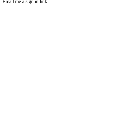
Email me a sign in link