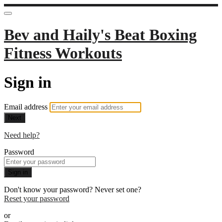
Bev and Haily's Beat Boxing
Fitness Workouts
Sign in
Email address
Next
Need help?
Password
Sign in
Don't know your password? Never set one?
Reset your password
or