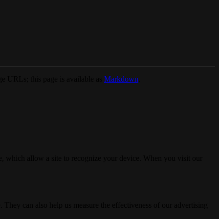
e URLs; this page is available as
Markdown
.
, which allow a site to recognize your device. When you visit our
. They can also help us measure the effectiveness of our advertising