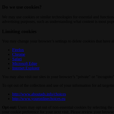
Do we use cookies?
We may use cookies or similar technologies for essential and functio
advertising purposes, such as understanding what content is most popul
Limiting cookies
You may change your browser’s settings to delete cookies that have al
Firefox
Chrome
Safari
Microsoft Edge
Internet Explorer
You may also visit our sites in your browser’s "private" or "incognit
To opt out of the collection and use of your information for ad targeti
http://www.aboutads.info/choices
http://www.youronlinechoices.eu
Opt-out:
Users may opt out of non-essential cookies by selecting the 
your cookie preference for your next visit. Please review your browser