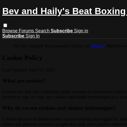
Bev and Haily's Beat Boxing
Browse
Forums
Search
Subscribe
Sign in
Subscribe
Sign In
For the complete documentation index, see
llms.txt
. Markdown 
Cookie Policy
Last Updated: April 15, 2025
What are cookies?
Cookies are text files containing small amounts of information which
website or app, we may use cookies and similar technologies (i.e. pixe
Why do we use cookies and similar technologies?
Cookies do a lot of different jobs, such as keeping you logged in, re
efforts and generate analytics insights that help drive product improv