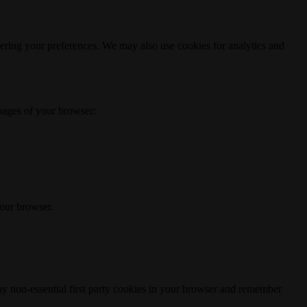
ering your preferences. We may also use cookies for analytics and
 pages of your browser:
your browser.
any non-essential first party cookies in your browser and remember