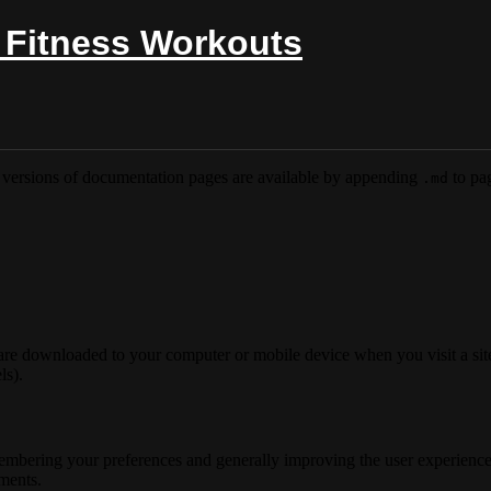
 Fitness Workouts
versions of documentation pages are available by appending
to pag
.md
 are downloaded to your computer or mobile device when you visit a site
ls).
membering your preferences and generally improving the user experience
ements.