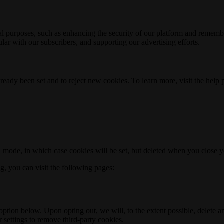
nal purposes, such as enhancing the security of our platform and rememb
ar with our subscribers, and supporting our advertising efforts.
ready been set and to reject new cookies. To learn more, visit the help
o" mode, in which case cookies will be set, but deleted when you close 
ng, you can visit the following pages:
option below. Upon opting out, we will, to the extent possible, delete 
 settings to remove third-party cookies.